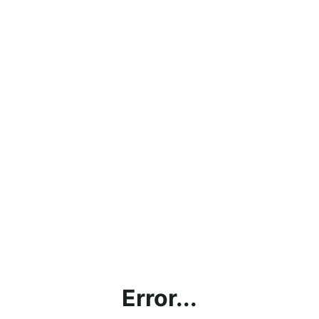
Error...