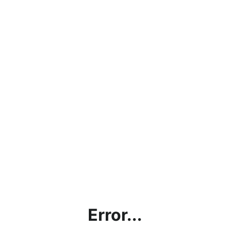
Error...