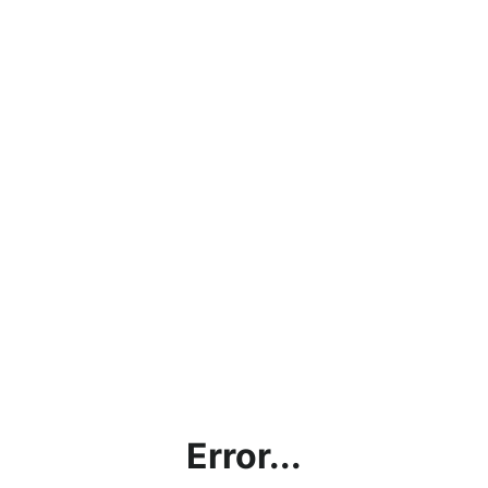
Error...